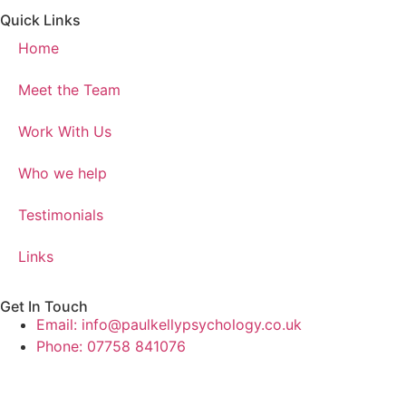
Quick Links
Home
Meet the Team
Work With Us
Who we help
Testimonials
Links
Get In Touch
Email: info@paulkellypsychology.co.uk
Phone: 07758 841076
Website made by TK (age 14)