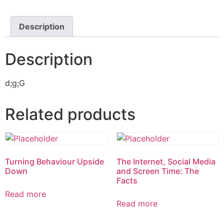
Description
Description
d;g;G
Related products
Turning Behaviour Upside
The Internet, Social Media
Down
and Screen Time: The
Facts
Read more
Read more