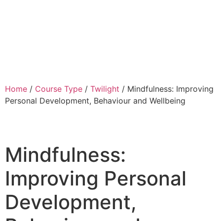
Home
/
Course Type
/
Twilight
/ Mindfulness: Improving
Personal Development, Behaviour and Wellbeing
Mindfulness:
Improving Personal
Development,