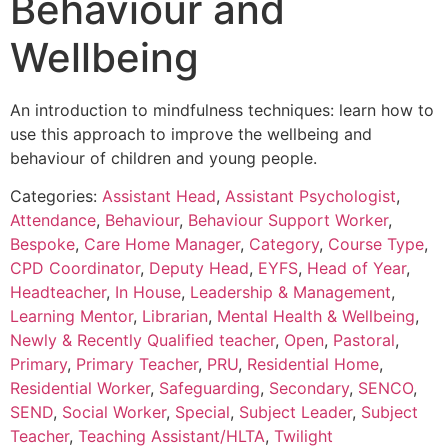
Behaviour and
Wellbeing
An introduction to mindfulness techniques: learn how to
use this approach to improve the wellbeing and
behaviour of children and young people.
Categories:
Assistant Head
,
Assistant Psychologist
,
Attendance
,
Behaviour
,
Behaviour Support Worker
,
Bespoke
,
Care Home Manager
,
Category
,
Course Type
,
CPD Coordinator
,
Deputy Head
,
EYFS
,
Head of Year
,
Headteacher
,
In House
,
Leadership & Management
,
Learning Mentor
,
Librarian
,
Mental Health & Wellbeing
,
Newly & Recently Qualified teacher
,
Open
,
Pastoral
,
Primary
,
Primary Teacher
,
PRU
,
Residential Home
,
Residential Worker
,
Safeguarding
,
Secondary
,
SENCO
,
SEND
,
Social Worker
,
Special
,
Subject Leader
,
Subject
Teacher
,
Teaching Assistant/HLTA
,
Twilight