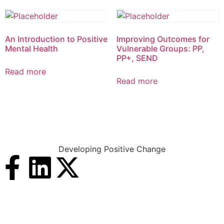
An Introduction to Positive
Improving Outcomes for
Mental Health
Vulnerable Groups: PP,
PP+, SEND
Read more
Read more
Developing Positive Change