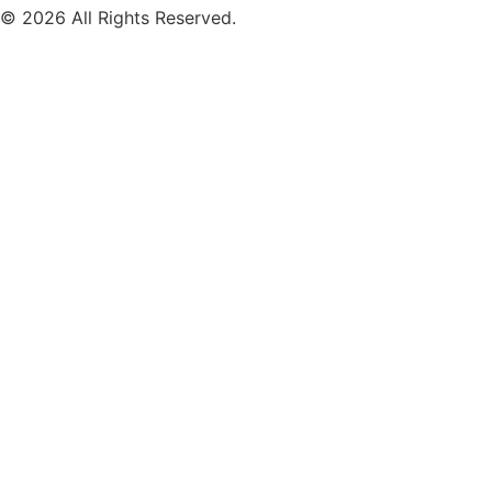
© 2026 All Rights Reserved.