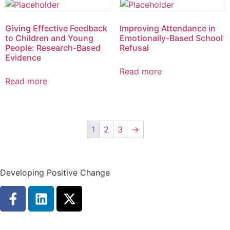
Giving Effective Feedback
Improving Attendance in
to Children and Young
Emotionally-Based School
People: Research-Based
Refusal
Evidence
Read more
Read more
1
2
3
→
Developing Positive Change