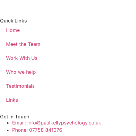
Quick Links
Home
Meet the Team
Work With Us
Who we help
Testimonials
Links
Get In Touch
Email: info@paulkellypsychology.co.uk
Phone: 07758 841076