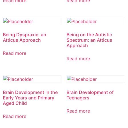
Read more
Read more
Being Dyspraxic: an
Being on the Autistic
Atticus Approach
Spectrum: an Atticus
Approach
Read more
Read more
Brain Development in the
Brain Development of
Early Years and Primary
Teenagers
Aged Child
Read more
Read more