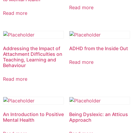
Read more
Read more
Addressing the Impact of
ADHD from the Inside Out
Attachment Difficulties on
Teaching, Learning and
Read more
Behaviour
Read more
An Introduction to Positive
Being Dyslexic: an Atticus
Mental Health
Approach