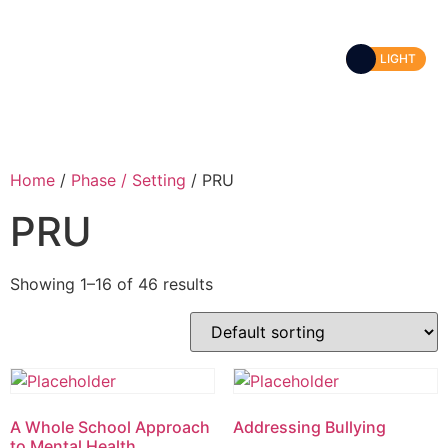
LIGHT
Home
/
Phase / Setting
/ PRU
PRU
Showing 1–16 of 46 results
A Whole School Approach
Addressing Bullying
to Mental Health