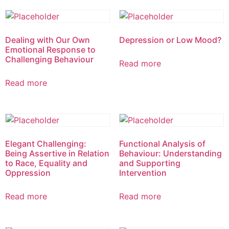
Dealing with Our Own
Depression or Low Mood?
Emotional Response to
Challenging Behaviour
Read more
Read more
Elegant Challenging:
Functional Analysis of
Being Assertive in Relation
Behaviour: Understanding
to Race, Equality and
and Supporting
Oppression
Intervention
Read more
Read more