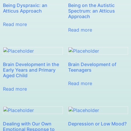
Being Dyspraxic: an
Being on the Autistic
Atticus Approach
Spectrum: an Atticus
Approach
Read more
Read more
Brain Development in the
Brain Development of
Early Years and Primary
Teenagers
Aged Child
Read more
Read more
Dealing with Our Own
Depression or Low Mood?
Emotional Response to