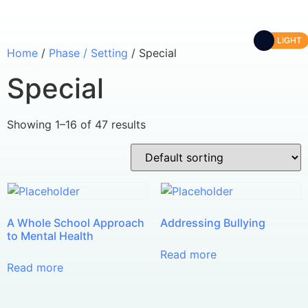
LIGHT
Home
/
Phase / Setting
/ Special
Special
Showing 1–16 of 47 results
A Whole School Approach
Addressing Bullying
to Mental Health
Read more
Read more