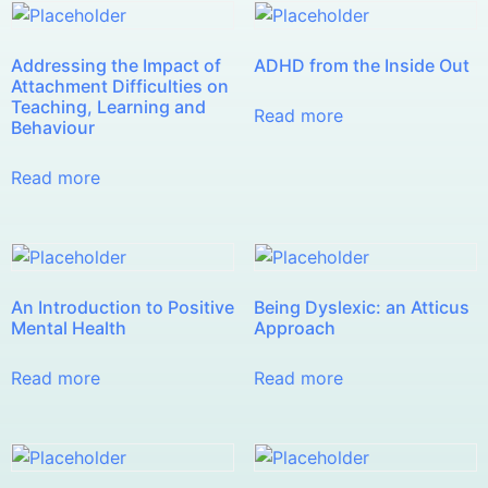
Addressing the Impact of
ADHD from the Inside Out
Attachment Difficulties on
Teaching, Learning and
Read more
Behaviour
Read more
An Introduction to Positive
Being Dyslexic: an Atticus
Mental Health
Approach
Read more
Read more