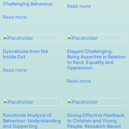
Challenging Behaviour
Read more
Read more
Dyscalculia from the
Elegant Challenging:
Inside Out
Being Assertive in Relation
to Race, Equality and
Oppression
Read more
Read more
Functional Analysis of
Giving Effective Feedback
Behaviour: Understanding
to Children and Young
and Supporting
People: Research-Based