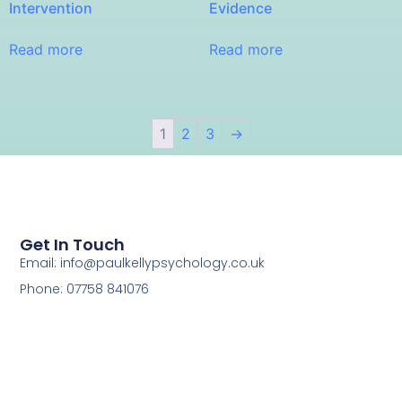
Intervention
Evidence
Read more
Read more
1
2
3
→
Get In Touch
Email: info@paulkellypsychology.co.uk
Phone: 07758 841076